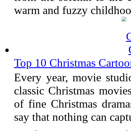
warm and fuzzy childhoo
Top 10 Christmas Cartoo
Every year, movie studi
classic Christmas movies
of fine Christmas dram
say that nothing can capt