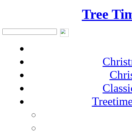
Tree Ti
Christ
Chri
Classi
Treetime