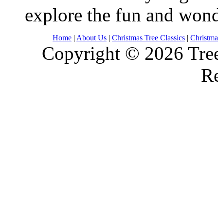
explore the fun and wond
Home
|
About Us
|
Christmas Tree Classics
|
Christma
Copyright © 2026 Tree
Re