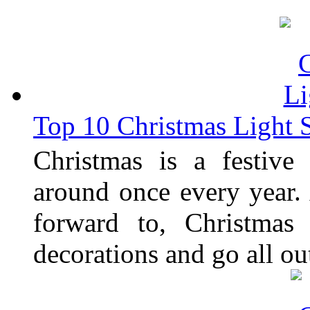
Top 10 Christmas Light
Christmas is a festive
around once every year.
forward to, Christmas
decorations and go all ou