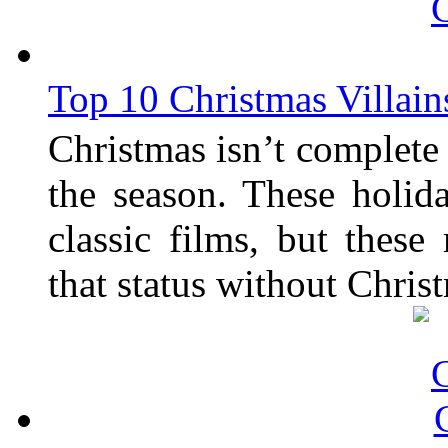
Top 10 Christmas Villain
Christmas isn’t complete 
the season. These holi
classic films, but thes
that status without Chris