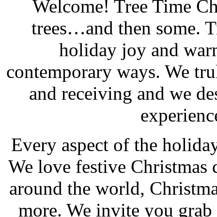
Welcome! Tree Time Chr
trees…and then some. T
holiday joy and warm
contemporary ways. We trul
and receiving and we de
experienc
Every aspect of the holiday
We love festive Christmas d
around the world, Christm
more. We invite you grab