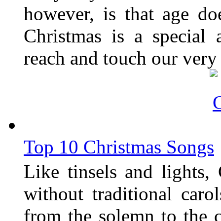
however, is that age do
Christmas is a special
reach and touch our very c
Top 10 Christmas Songs
Like tinsels and lights
without traditional caro
from the solemn to the c