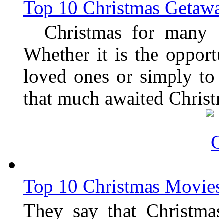
Top 10 Christmas Getaw
Christmas for many fo
Whether it is the opport
loved ones or simply to 
that much awaited Christ
Top 10 Christmas Movie
They say that Christmas